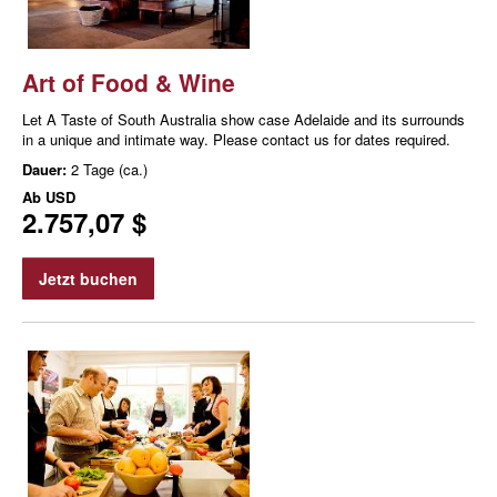
Art of Food & Wine
Let A Taste of South Australia show case Adelaide and its surrounds
in a unique and intimate way. Please contact us for dates required.
Dauer:
2 Tage (ca.)
Ab
USD
2.757,07 $
Jetzt buchen