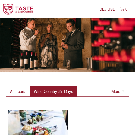
DE
USD
0
All Tours
Wine Country 2+ Days
More