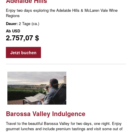
Adelaide Hills
Enjoy two days exploring the Adelaide Hills & McLaren Vale Wine
Regions
Dauer:
2 Tage (ca.)
Ab
USD
2.757,07 $
Jetzt buchen
Barossa Valley Indulgence
Travel to the beautiful Barossa Valley for two days, one night. Enjoy
gourmet lunches and include premium tastings and visit some out of