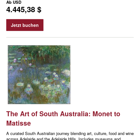
Ab
USD
4.445,38 $
Jetzt buchen
The Art of South Australia: Monet to
Matisse
A curated South Australian journey blending art, culture, food and wine
across Adelaide and the Adelaide Hills. Includes museums and