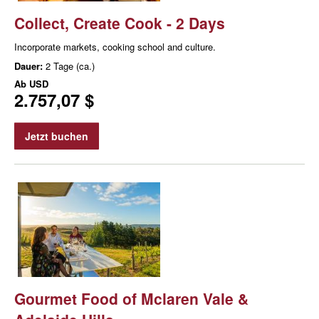
Collect, Create Cook - 2 Days
Incorporate markets, cooking school and culture.
Dauer:
2 Tage (ca.)
Ab
USD
2.757,07 $
Jetzt buchen
Gourmet Food of Mclaren Vale &