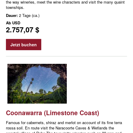
the way wineries, meet the wine characters and visit the many quaint
townships.
Dauer:
2 Tage (ca.)
Ab
USD
2.757,07 $
Jetzt buchen
Coonawarra (Limestone Coast)
Famous for cabernets, shiraz and merlot on account of its fine terra
rossa soil. En route visit the Naracoorte Caves & Wetlands the