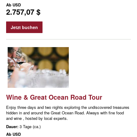
Ab
USD
2.757,07 $
Jetzt buchen
Wine & Great Ocean Road Tour
Enjoy three days and two nights exploring the undiscovered treasures
hidden in and around the Great Ocean Road. Always with fine food
and wine , hosted by local experts.
Dauer:
3 Tage (ca.)
Ab
USD