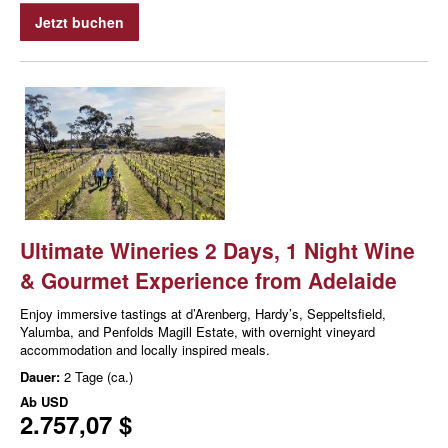
Jetzt buchen
Ultimate Wineries 2 Days, 1 Night Wine
& Gourmet Experience from Adelaide
Enjoy immersive tastings at d’Arenberg, Hardy’s, Seppeltsfield,
Yalumba, and Penfolds Magill Estate, with overnight vineyard
accommodation and locally inspired meals.
Dauer:
2 Tage (ca.)
Ab
USD
2.757,07 $