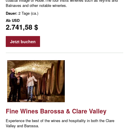
coastal village of Robe.The tour visits wineries such as Wynns and
Balnaves and other notable wineries.
Dauer:
2 Tage (ca.)
Ab
USD
2.741,58 $
Jetzt buchen
Fine Wines Barossa & Clare Valley
Experience the best of the wines and hospitality in both the Clare
Valley and Barossa.