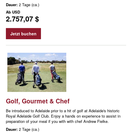
Dauer:
2 Tage (ca.)
Ab
USD
2.757,07 $
Jetzt buchen
Golf, Gourmet & Chef
Be introduced to Adelaide prior to a hit of golf at Adelaide's historic
Royal Adelaide Golf Club. Enjoy a hands on experience to assist in
preparation of your meal if you with with chef Andrew Fielke.
Dauer:
2 Tage (ca.)