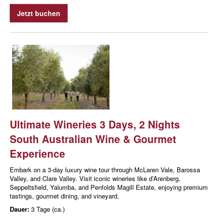
Jetzt buchen
Ultimate Wineries 3 Days, 2 Nights
South Australian Wine & Gourmet
Experience
Embark on a 3-day luxury wine tour through McLaren Vale, Barossa
Valley, and Clare Valley. Visit iconic wineries like d’Arenberg,
Seppeltsfield, Yalumba, and Penfolds Magill Estate, enjoying premium
tastings, gourmet dining, and vineyard.
Dauer:
3 Tage (ca.)