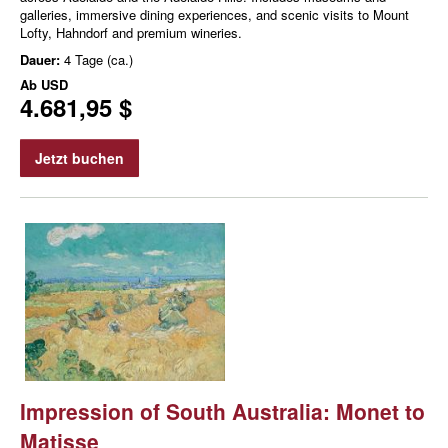
galleries, immersive dining experiences, and scenic visits to Mount
Lofty, Hahndorf and premium wineries.
Dauer:
4 Tage (ca.)
Ab
USD
4.681,95 $
Jetzt buchen
Impression of South Australia: Monet to
Matisse