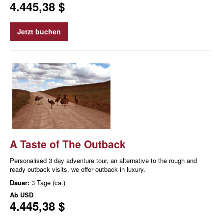
4.445,38 $
Jetzt buchen
A Taste of The Outback
Personalised 3 day adventure tour, an alternative to the rough and
ready outback visits, we offer outback in luxury.
Dauer:
3 Tage (ca.)
Ab
USD
4.445,38 $