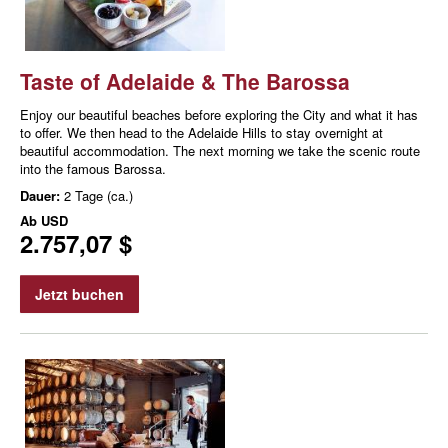
Taste of Adelaide & The Barossa
Enjoy our beautiful beaches before exploring the City and what it has
to offer. We then head to the Adelaide Hills to stay overnight at
beautiful accommodation. The next morning we take the scenic route
into the famous Barossa.
Dauer:
2 Tage (ca.)
Ab
USD
2.757,07 $
Jetzt buchen