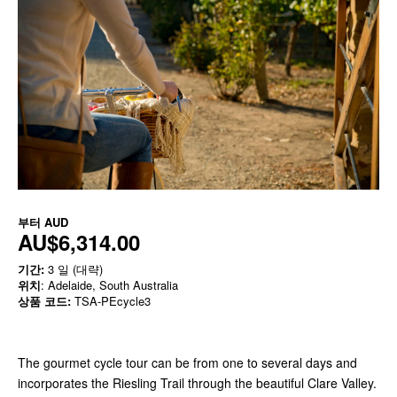
부터
AUD
AU$6,314.00
기간:
3 일 (대략)
위치
: Adelaide, South Australia
상품 코드:
TSA-PEcycle3
The gourmet cycle tour can be from one to several days and
incorporates the Riesling Trail through the beautiful Clare Valley.