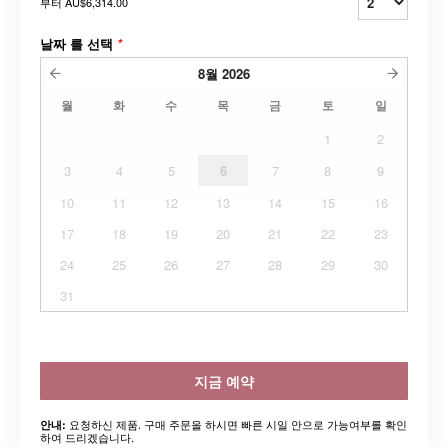
부터
AU$6,314.00
날짜 를 선택
*
8월
2026
월
화
수
목
금
토
일
1
2
3
4
5
6
7
8
9
10
11
12
13
14
15
16
17
18
19
20
21
22
23
24
25
26
27
28
29
30
31
지금 예약
요청하신 제품. 구매 주문을 하시면 빠른 시일 안으로 가능여부를 확인
안내:
하여 드리겠습니다.