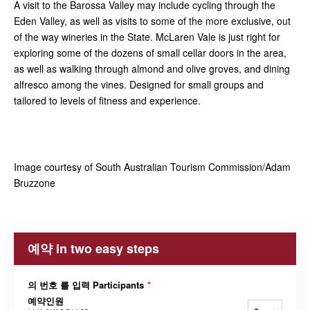
A visit to the Barossa Valley may include cycling through the
Eden Valley, as well as visits to some of the more exclusive, out
of the way wineries in the State. McLaren Vale is just right for
exploring some of the dozens of small cellar doors in the area,
as well as walking through almond and olive groves, and dining
alfresco among the vines. Designed for small groups and
tailored to levels of fitness and experience.
Image courtesy of South Australian Tourism Commission/Adam
Bruzzone
예약 in two easy steps
의 번호 를 입력 Participants
*
예약인원