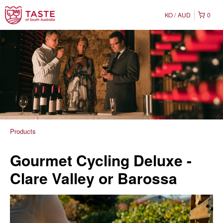
KO
AUD
0
Products
Gourmet Cycling Deluxe -
Clare Valley or Barossa