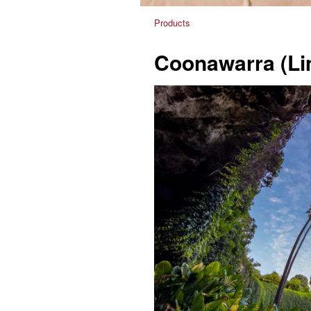
Products
Coonawarra (Li