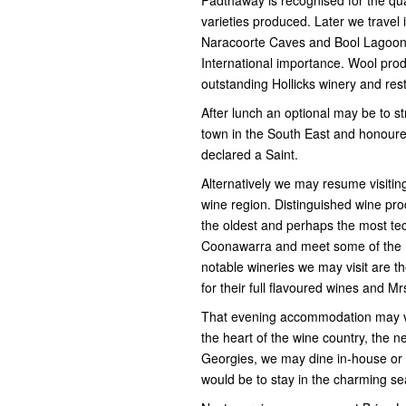
varieties produced. Later we travel
Naracoorte Caves and Bool Lagoon 
International importance. Wool prod
outstanding Hollicks winery and res
After lunch an optional may be to st
town in the South East and honoure
declared a Saint.
Alternatively we may resume visiti
wine region. Distinguished wine pr
the oldest and perhaps the most tec
Coonawarra and meet some of the 
notable wineries we may visit are t
for their full flavoured wines and 
That evening accommodation may v
the heart of the wine country, the 
Georgies, we may dine in-house or a
would be to stay in the charming se