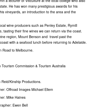
 a lecturer of Viticulture at the local college who also
state. He has won many prestigious awards for his
f his vineyards, an introduction to the area and the
ocal wine producers such as Penley Estate, Rymill
 tasting their fine wines we can return via the coast.
 wine region, Mount Benson and travel past the
coast with a seafood lunch before returning to Adelaide.
an Road to Melbourne.
an Tourism Commission & Tourism Australia
 Reid/Kinship Productions.
er: Offroad Images Michael Ellem
her: Mike Haines
rapher: Ewen Bell