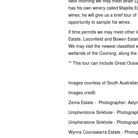
Next morning we may meet Brian Lynn
has his own winery called Majella E
wines; he will give us a brief tour o
opportunity to sample his wines.
If time permits we may meet other l
Estate, Leconfield and Bowen Estate,
We may visit the newest classified
wetlands of the Coorong, along the 
** This tour can include Great Oce
Images courtesy of South Australi
Images credit:
Zema Estate - Photographer: Astyn
Umpherstone Sinkhole - Photograph
Umpherstone Sinkhole - Photograp
Wynns Coonawarra Estate - Photog