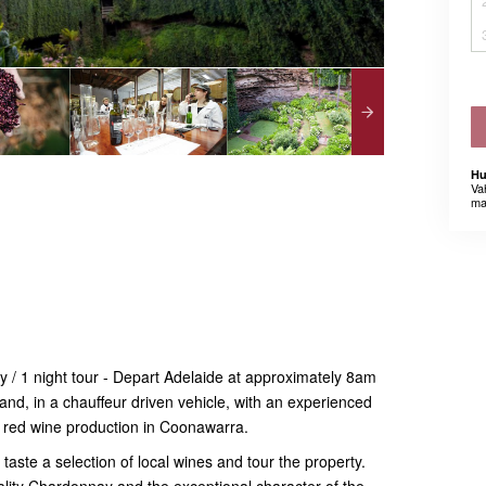
Hu
Va
ma
 / 1 night tour - Depart Adelaide at approximately 8am
and, in a chauffeur driven vehicle, with an experienced
m red wine production in Coonawarra.
aste a selection of local wines and tour the property.
ality Chardonnay and the exceptional character of the