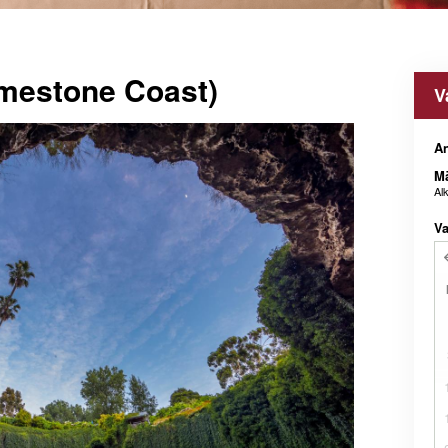
mestone Coast)
V
An
M
Al
Va