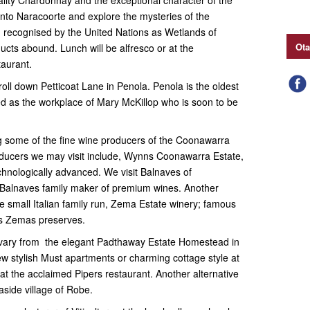
 into Naracoorte and explore the mysteries of the
recognised by the United Nations as Wetlands of
Ota
ucts abound. Lunch will be alfresco or at the
taurant.
roll down Petticoat Lane in Penola. Penola is the oldest
d as the workplace of Mary McKillop who is soon to be
ng some of the fine wine producers of the Coonawarra
oducers we may visit include, Wynns Coonawarra Estate,
hnologically advanced. We visit Balnaves of
Balnaves family maker of premium wines. Another
he small Italian family run, Zema Estate winery; famous
Mrs Zemas preserves.
ary from the elegant Padthaway Estate Homestead in
new stylish Must apartments or charming cottage style at
t the acclaimed Pipers restaurant. Another alternative
aside village of Robe.