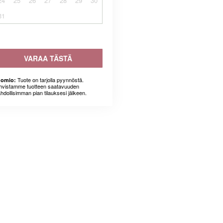
24
25
26
27
28
29
30
31
VARAA TÄSTÄ
Tuote on tarjolla pyynnöstä.
omio:
hvistamme tuotteen saatavuuden
hdollisimman pian tilauksesi jälkeen.