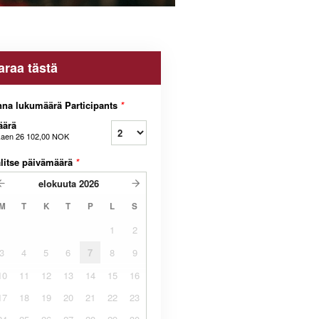
araa tästä
na lukumäärä Participants
*
äärä
kaen
26 102,00 NOK
litse päivämäärä
*
elokuuta
2026
M
T
K
T
P
L
S
1
2
3
4
5
6
7
8
9
10
11
12
13
14
15
16
17
18
19
20
21
22
23