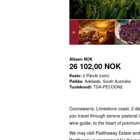
Alkaen
NOK
26 102,00 NOK
Kesto:
2 Päivät (noin)
Paikka
: Adelaide, South Australia
Tuotekoodi:
TSA-PECOON2
Coonawarra, Limestone coast, 2 day
you travel through serene pastoral l
wine guide, to the heart of premiu
We may visit Padthaway Estate and t
Padthaway is recognised for the qu