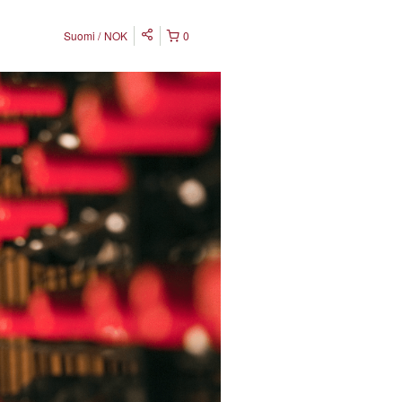
Suomi
NOK
0