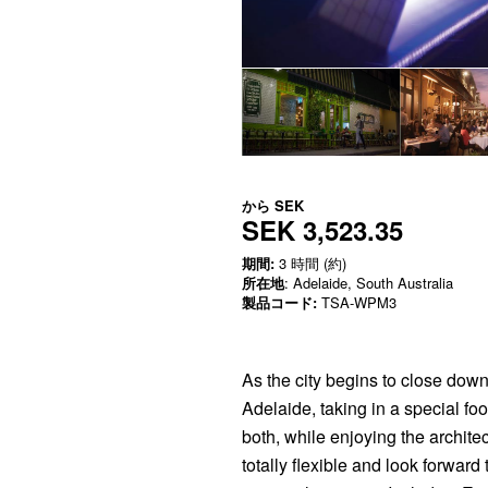
から
SEK
SEK 3,523.35
期間:
3 時間 (約)
所在地
: Adelaide, South Australia
製品コード:
TSA-WPM3
As the city begins to close down 
Adelaide, taking in a special foo
both, while enjoying the archite
totally flexible and look forward