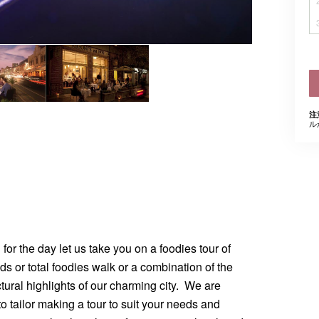
注
ル
for the day let us take you on a foodies tour of
ds or total foodies walk or a combination of the
ctural highlights of our charming city. We are
 to tailor making a tour to suit your needs and