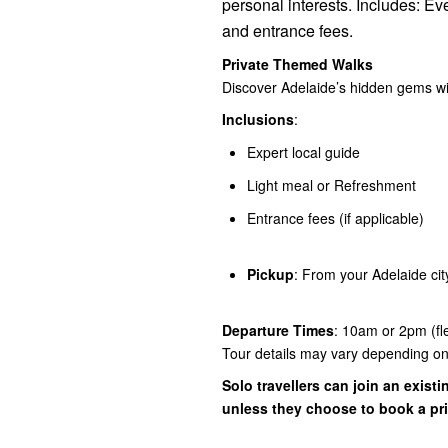
personal interests. Includes: Ev
and entrance fees.
Private Themed Walks
Discover Adelaide’s hidden gems wit
Inclusions
:
Expert local guide
Light meal or Refreshment
Entrance fees (if applicable)
Pickup
: From your Adelaide city
Departure Times
: 10am or 2pm (fl
Tour details may vary depending on 
Solo travellers can join an existin
unless they choose to book a pri