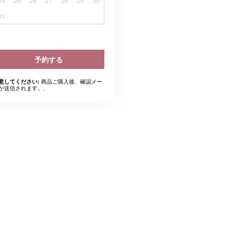
24
25
26
27
28
29
30
31
予約する
商品ご購入後、確認メー
意してください:
が送信されます。.