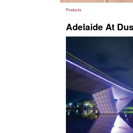
Products
Adelaide At Du