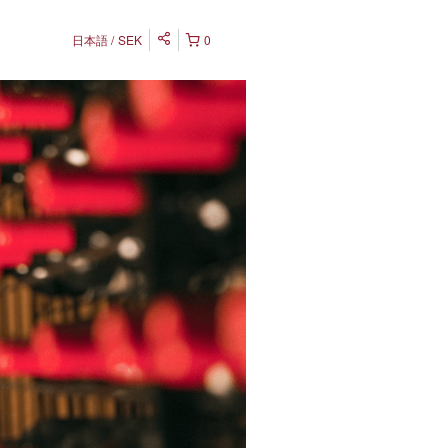
日本語
SEK
0