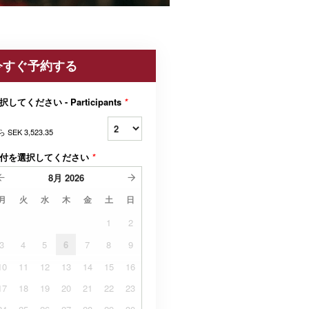
今すぐ予約する
択してください - Participants
*
ら
SEK 3,523.35
付を選択してください
*
8月
2026
月
火
水
木
金
土
日
1
2
3
4
5
6
7
8
9
10
11
12
13
14
15
16
17
18
19
20
21
22
23