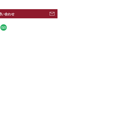
問い合わせ