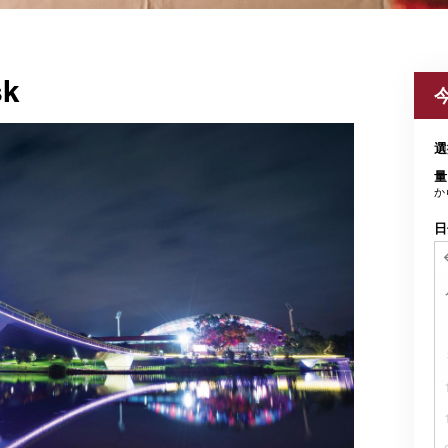
sk
選
量
か
日