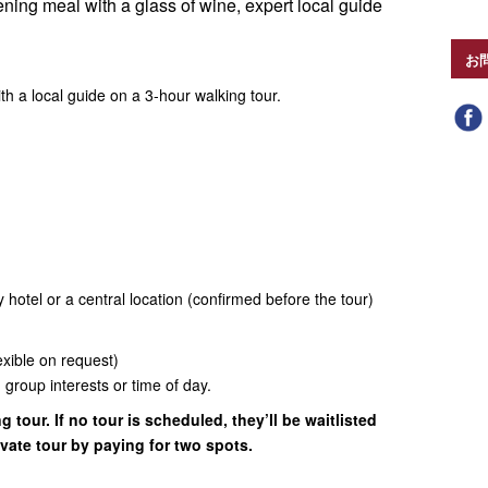
ening meal with a glass of wine, expert local guide
お
h a local guide on a 3-hour walking tour.
 hotel or a central location (confirmed before the tour)
exible on request)
group interests or time of day.
g tour. If no tour is scheduled, they’ll be waitlisted
vate tour by paying for two spots.