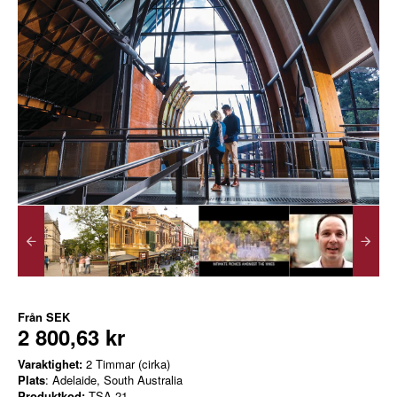
Från
SEK
2 800,63 kr
Varaktighet:
2 Timmar (cirka)
Plats
: Adelaide, South Australia
Produktkod:
TSA-21