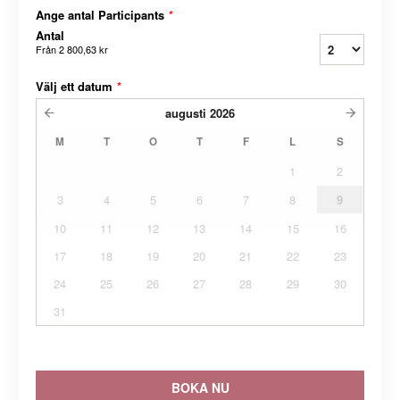
Ange antal Participants
*
Antal
Från
2 800,63 kr
Välj ett datum
*
augusti
2026
M
T
O
T
F
L
S
1
2
3
4
5
6
7
8
9
10
11
12
13
14
15
16
17
18
19
20
21
22
23
24
25
26
27
28
29
30
31
BOKA NU