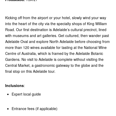
Kicking off from the airport or your hotel, slowly wind your way
into the heart of the city via the specialty shops of King William
Road. Our first destination is Adelaide’s cultural precinct, lined
with museums and art galleries. Get cultured, then wander past
Adelaide Oval and explore North Adelaide before choosing from
more than 120 wines available for tasting at the National Wine
Centre of Australia, which is framed by the Adelaide Botanic
Gardens. No visit to Adelaide is complete without visiting the
Central Market, a gastronomic gateway to the globe and the
final stop on this Adelaide tour.
Inclusions
:
Expert local guide
Entrance fees (if applicable)