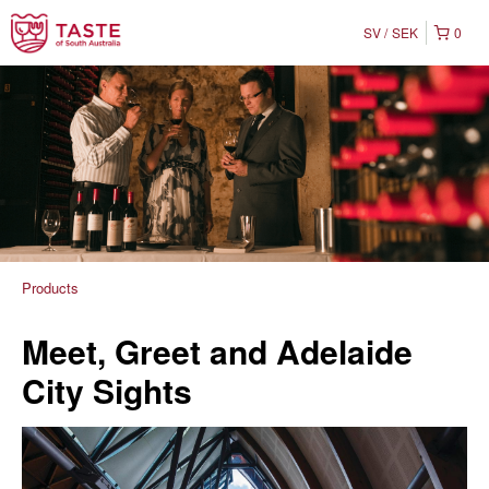
SV
SEK
0
Products
Meet, Greet and Adelaide
City Sights