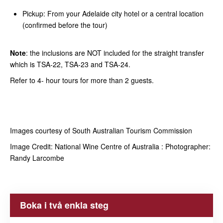
Pickup: From your Adelaide city hotel or a central location
(confirmed before the tour)
Note
: the inclusions are NOT included for the straight transfer
which is TSA-22, TSA-23 and TSA-24.
Refer to 4- hour tours for more than 2 guests.
Images courtesy of South Australian Tourism Commission
Image Credit: National Wine Centre of Australia : Photographer:
Randy Larcombe
Boka i två enkla steg