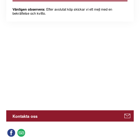
Efter avslutat köp skickar vi ett mejl med en
Vänligen observera:
bekräftelse och kvitto.
Kontakta oss