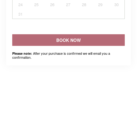
24
25
26
27
28
29
30
31
BOOK NOW
After your purchase is confirmed we will email you a
Please note:
confirmation.