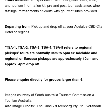
and tourism information kit, pre and post-tour assistance, wine
tastings, refreshments en-route with gourmet lunch provided.
Departing from
: Pick up and drop off at your Adelaide CBD City
Hotel or regions.
*
TSA-1, TSA-2, TSA-3, TSA-4, TSA-5 refers to regional
pickups’ tours are normally 9am to 5pm ex Adelaide and
regional or Barossa pickups are approximately 10am and
approx. 4pm drop off.
Please enquire directly for groups larger than 6.
Images courtesy of South Australia Tourism Commission &
Tourism Australia.
Also Image Credits: The Cube - d'Arenberg Pty Ltd; Verandah