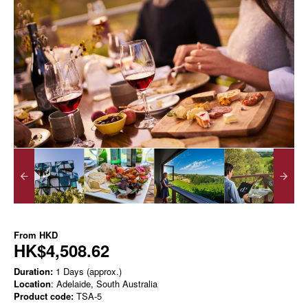
From
HKD
HK$4,508.62
Duration:
1 Days (approx.)
Location
: Adelaide, South Australia
Product code:
TSA-5