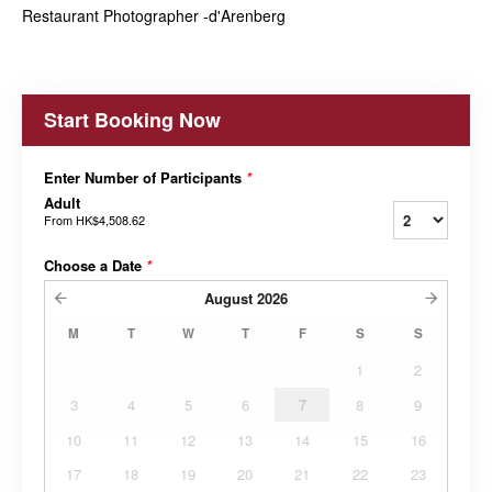
Restaurant Photographer -d'Arenberg
Start Booking Now
Enter Number of Participants
*
Adult
From
HK$4,508.62
Choose a Date
*
August
2026
M
T
W
T
F
S
S
1
2
3
4
5
6
7
8
9
10
11
12
13
14
15
16
17
18
19
20
21
22
23