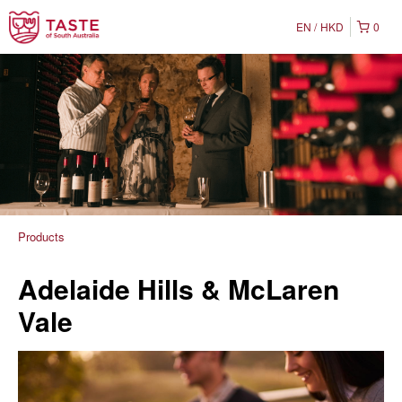
EN
HKD
0
Products
Adelaide Hills & McLaren
Vale