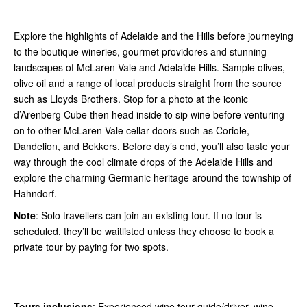
Explore the highlights of Adelaide and the Hills before journeying
to the boutique wineries, gourmet providores and stunning
landscapes of McLaren Vale and Adelaide Hills. Sample olives,
olive oil and a range of local products straight from the source
such as Lloyds Brothers. Stop for a photo at the iconic
d’Arenberg Cube then head inside to sip wine before venturing
on to other McLaren Vale cellar doors such as Coriole,
Dandelion, and Bekkers. Before day’s end, you’ll also taste your
way through the cool climate drops of the Adelaide Hills and
explore the charming Germanic heritage around the township of
Hahndorf.
Note
: Solo travellers can join an existing tour. If no tour is
scheduled, they’ll be waitlisted unless they choose to book a
private tour by paying for two spots.
Tours inclusions
: Experienced wine tour guide/driver, wine,