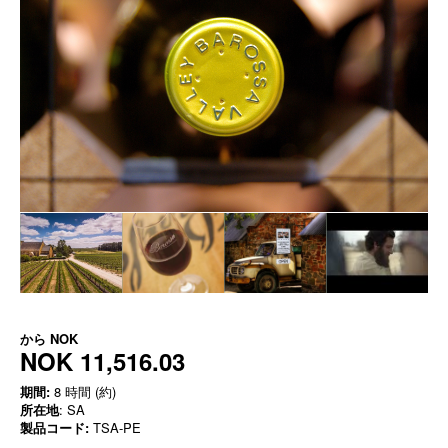
から
NOK
NOK 11,516.03
期間:
8 時間 (約)
所在地
: SA
製品コード:
TSA-PE