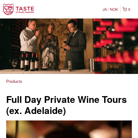
JA
NOK
0
Products
Full Day Private Wine Tours
(ex. Adelaide)