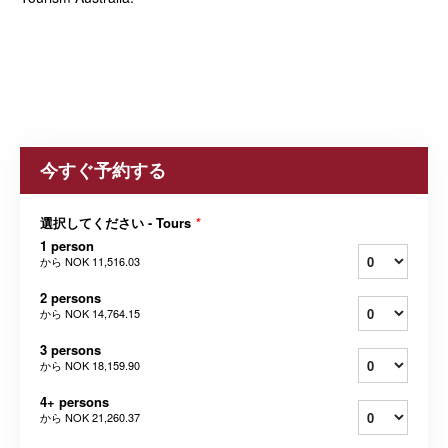
今すぐ予約する
選択してください - Tours
*
1 person
から
NOK 11,516.03
2 persons
から
NOK 14,764.15
3 persons
から
NOK 18,159.90
4+ persons
から
NOK 21,260.37