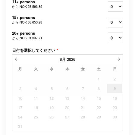
11+ persons
から
NOK 53,593.85
15+ persons
から
NOK 68,653.28
20+ persons
から
NOK 91,537.71
日付を選択してください
*
8月
2026
月
火
水
木
金
土
日
1
2
3
4
5
6
7
8
9
10
11
12
13
14
15
16
17
18
19
20
21
22
23
24
25
26
27
28
29
30
31