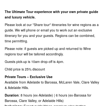
The Ultimate Tour experience with your own private guide
and luxury vehicle.
Please look at our "Share tour" itineraries for wine regions as a
guide. We will phone or email you to work out an exclusive
itinerary for you and your guests. Regions can be combined,
time permitting.
Please note: if guests are picked up and returned to Wine
regions tour will be tailored accordingly.
Guests pick-up is 10am drop-off is 4pm.
Child price is 25% discount
Private Tours – Exclusive Use
Available from Adelaide to Barossa, McLaren Vale, Clare Valley
& Adelaide Hills.
Duration
: 8 hours (ex-Adelaide) | 6 hours (ex-Barossa for
Barossa, Clare Valley, or Adelaide Hills)