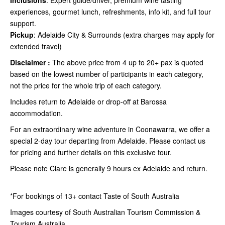
Inclusions
: Expert guide/driver, premium wine tasting
experiences, gourmet lunch, refreshments, info kit, and full tour
support.
Pickup
: Adelaide City & Surrounds (extra charges may apply for
extended travel)
Disclaimer :
The above price from 4 up to 20+ pax is quoted
based on the lowest number of participants in each category,
not the price for the whole trip of each category.
Includes return to Adelaide or drop-off at Barossa
accommodation.
For an extraordinary wine adventure in Coonawarra, we offer a
special 2-day tour departing from Adelaide. Please contact us
for pricing and further details on this exclusive tour.
Please note Clare is generally 9 hours ex Adelaide and return.
*For bookings of 13+ contact Taste of South Australia
Images courtesy of South Australian Tourism Commission &
Tourism Australia.