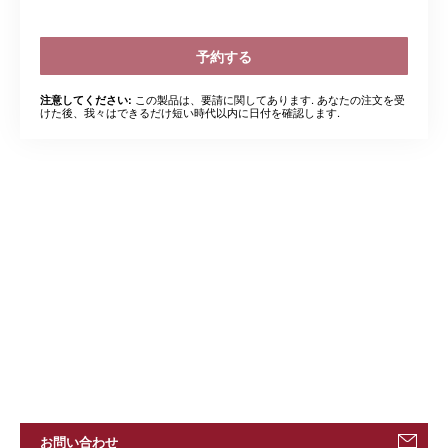
予約する
この製品は、要請に関してあります. あなたの注文を受
注意してください:
けた後、我々はできるだけ短い時代以内に日付を確認します.
お問い合わせ