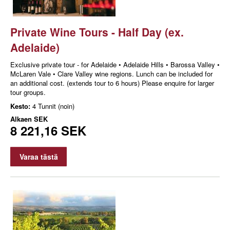
Private Wine Tours - Half Day (ex.
Adelaide)
Exclusive private tour - for Adelaide • Adelaide Hills • Barossa Valley •
McLaren Vale • Clare Valley wine regions. Lunch can be included for
an additional cost. (extends tour to 6 hours) Please enquire for larger
tour groups.
Kesto:
4 Tunnit (noin)
Alkaen
SEK
8 221,16 SEK
Varaa tästä