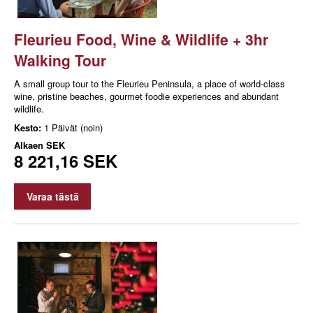
Fleurieu Food, Wine & Wildlife + 3hr
Walking Tour
A small group tour to the Fleurieu Peninsula, a place of world-class
wine, pristine beaches, gourmet foodie experiences and abundant
wildlife.
Kesto:
1 Päivät (noin)
Alkaen
SEK
8 221,16 SEK
Varaa tästä