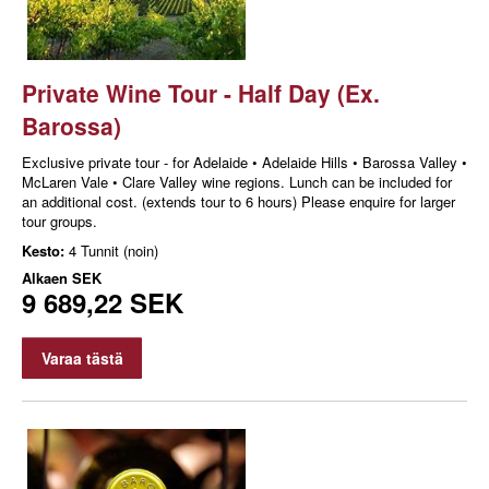
Private Wine Tour - Half Day (Ex.
Barossa)
Exclusive private tour - for Adelaide • Adelaide Hills • Barossa Valley •
McLaren Vale • Clare Valley wine regions. Lunch can be included for
an additional cost. (extends tour to 6 hours) Please enquire for larger
tour groups.
Kesto:
4 Tunnit (noin)
Alkaen
SEK
9 689,22 SEK
Varaa tästä