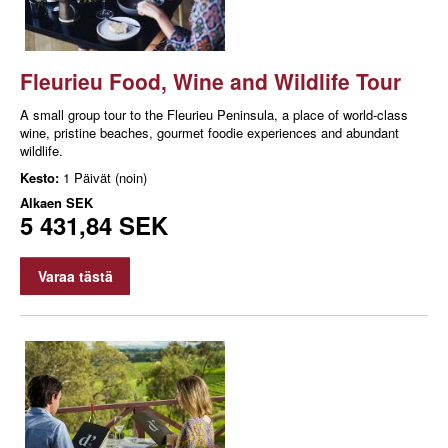
Fleurieu Food, Wine and Wildlife Tour
A small group tour to the Fleurieu Peninsula, a place of world-class
wine, pristine beaches, gourmet foodie experiences and abundant
wildlife.
Kesto:
1 Päivät (noin)
Alkaen
SEK
5 431,84 SEK
Varaa tästä