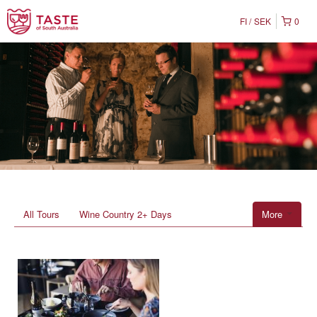
FI
SEK
0
All Tours
Wine Country 2+ Days
More