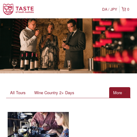
DA
JPY
0
All Tours
Wine Country 2+ Days
More