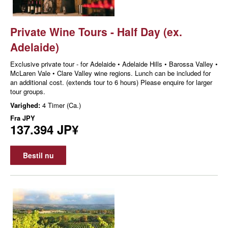
Private Wine Tours - Half Day (ex.
Adelaide)
Exclusive private tour - for Adelaide • Adelaide Hills • Barossa Valley •
McLaren Vale • Clare Valley wine regions. Lunch can be included for
an additional cost. (extends tour to 6 hours) Please enquire for larger
tour groups.
Varighed:
4 Timer (Ca.)
Fra
JPY
137.394 JP¥
Bestil nu