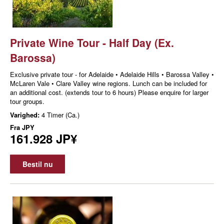
Private Wine Tour - Half Day (Ex.
Barossa)
Exclusive private tour - for Adelaide • Adelaide Hills • Barossa Valley •
McLaren Vale • Clare Valley wine regions. Lunch can be included for
an additional cost. (extends tour to 6 hours) Please enquire for larger
tour groups.
Varighed:
4 Timer (Ca.)
Fra
JPY
161.928 JP¥
Bestil nu