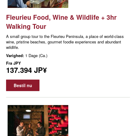
Fleurieu Food, Wine & Wildlife + 3hr
Walking Tour
A small group tour to the Fleurieu Peninsula, a place of world-class
wine, pristine beaches, gourmet foodie experiences and abundant
wildlife.
Varighed:
1 Dage (Ca.)
Fra
JPY
137.394 JP¥
Bestil nu