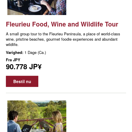
Fleurieu Food, Wine and Wildlife Tour
A small group tour to the Fleurieu Peninsula, a place of world-class
wine, pristine beaches, gourmet foodie experiences and abundant
wildlife.
Varighed:
1 Dage (Ca.)
Fra
JPY
90.778 JP¥
Bestil nu