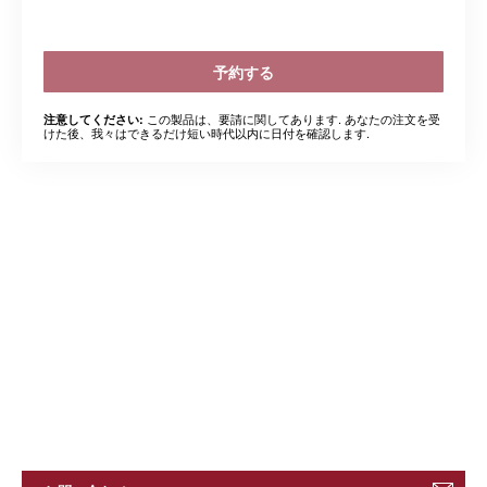
予約する
この製品は、要請に関してあります. あなたの注文を受
注意してください:
けた後、我々はできるだけ短い時代以内に日付を確認します.