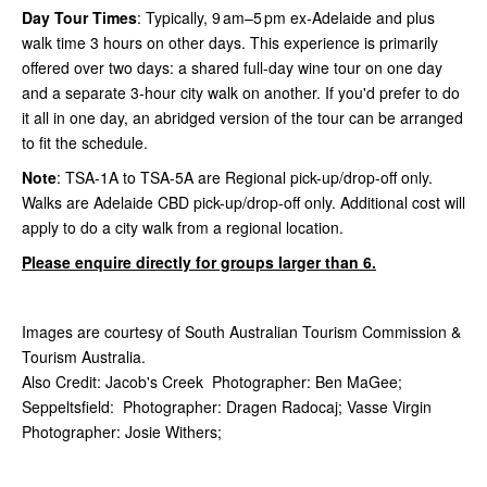
Day Tour Times
: Typically, 9 am–5 pm ex-Adelaide and plus
walk time 3 hours on other days. This experience is primarily
offered over two days: a shared full-day wine tour on one day
and a separate 3-hour city walk on another. If you'd prefer to do
it all in one day, an abridged version of the tour can be arranged
to fit the schedule.
Note
:
TSA-1A to TSA-5A are Regional pick-up/drop-off only.
Walks are Adelaide CBD pick-up/drop-off only. Additional cost will
apply to do a city walk from a regional location.
Please enquire directly for groups larger than 6.
Images are courtesy of South Australian Tourism Commission &
Tourism Australia.
Also Credit: Jacob's Creek Photographer: Ben MaGee;
Seppeltsfield: Photographer: Dragen Radocaj; Vasse Virgin
Photographer: Josie Withers;