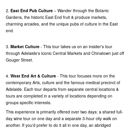
2.
East End Pub Culture
– Wander through the Botanic
Gardens, the historic East End fruit & produce markets,
charming arcades, and the unique pubs of culture in the East
end.
3.
Market Culture
- This tour takes us on an insider's tour
through Adelaide's iconic Central Markets and Chinatown just off
Gouger Street.
4.
West End Art & Culture
- This tour focuses more on the
contemporary Arts, culture and the famous medical precinct of
Adelaide. Each tour departs from separate central locations &
tours are completed in a variety of locations depending on
groups specific interests.
This experience is primarily offered over two days: a shared full-
day wine tour on one day and a separate 3-hour city walk on
another. If you'd prefer to do it all in one day, an abridged