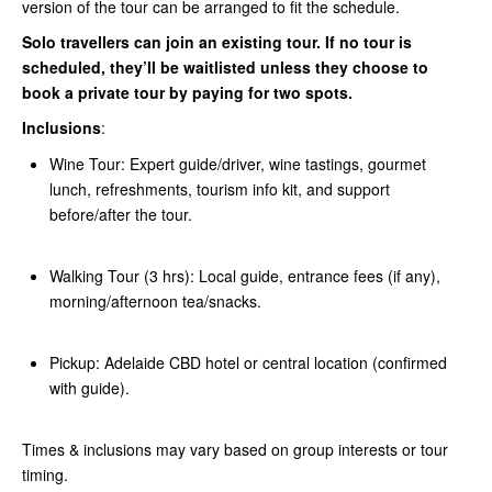
version of the tour can be arranged to fit the schedule.
Solo travellers can join an existing tour. If no tour is
scheduled, they’ll be waitlisted unless they choose to
book a private tour by paying for two spots.
Inclusions
:
Wine Tour: Expert guide/driver, wine tastings, gourmet
lunch, refreshments, tourism info kit, and support
before/after the tour.
Walking Tour (3 hrs): Local guide, entrance fees (if any),
morning/afternoon tea/snacks.
Pickup: Adelaide CBD hotel or central location (confirmed
with guide).
Times & inclusions may vary based on group interests or tour
timing.