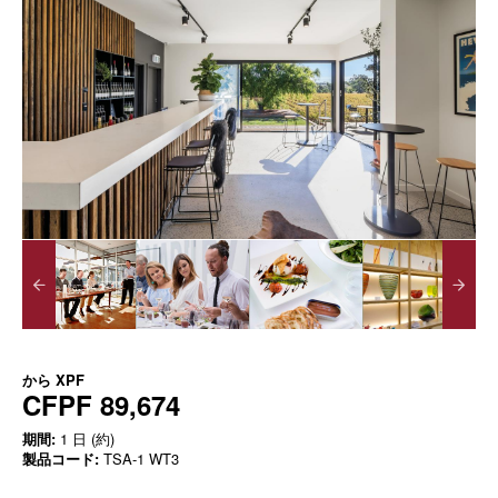
から
XPF
CFPF 89,674
期間:
1 日 (約)
製品コード:
TSA-1 WT3