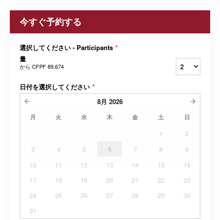
今すぐ予約する
選択してください - Participants
*
量
から
CFPF 89,674
日付を選択してください
*
8月
2026
月
火
水
木
金
土
日
1
2
3
4
5
6
7
8
9
10
11
12
13
14
15
16
17
18
19
20
21
22
23
24
25
26
27
28
29
30
31