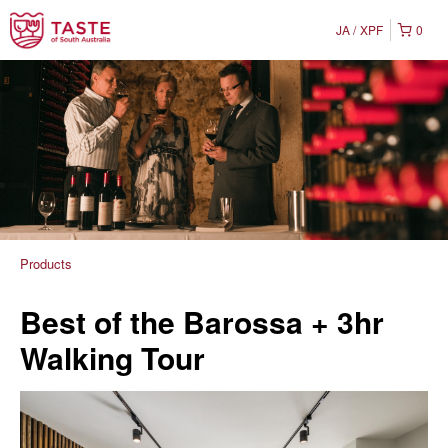
JA
XPF
0
Products
Best of the Barossa + 3hr
Walking Tour