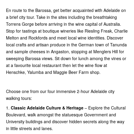
En route to the Barossa, get better acquainted with Adelaide on
a brief city tour. Take in the sites including the breathtaking
Torrens Gorge before arriving in the wine capital of Australia.
Stop for tastings at boutique wineries like Riesling Freak, Charlie
Melton and Rockfords and meet local wine identities. Discover
local crafts and artisan produce in the German town of Tanunda
and sample cheeses in Angaston, stopping at Menglers Hill for
sweeping Barossa views. Sit down for lunch among the vines or
at a favourite local restaurant then let the wine flow at
Henschke, Yalumba and Maggie Beer Farm shop.
Choose one from our four immersive 2-hour Adelaide city
walking tours:
1.
Classic Adelaide Culture & Heritage
– Explore the Cultural
Boulevard, walk amongst the statuesque Government and
University buildings and discover hidden secrets along the way
in little streets and lanes.